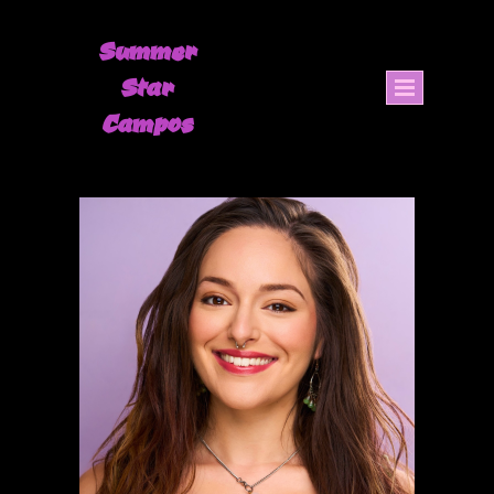
Summer
Star
Campos